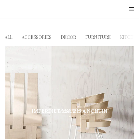
Jayesh Mody
ALL
ACCESSORIES
DECOR
FURNITURE
KITCHE
IMPERDIET MAURIS A NONTIN
ACCESSORIES