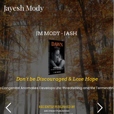
Jayesh Mody
JM MODY - JASH
Don't be Discouraged & Lose Hope
h Congenital Anomalies Develops Life-threatening and life Terminating
RECENTLY PUBLISHED BY
ARCHWAY PUBLISHING