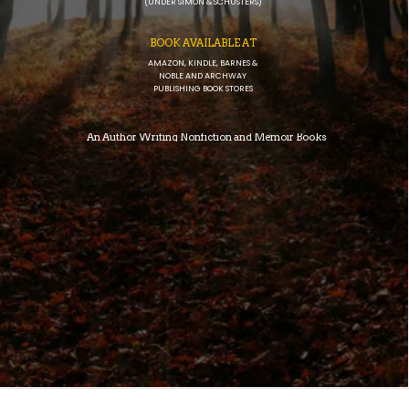
(UNDER SIMON & SCHUSTERS)
BOOK AVAILABLE AT
AMAZON, KINDLE, BARNES &
NOBLE AND ARCHWAY
PUBLISHING BOOK STORES
An Author Writing Nonfiction and Memoir Books